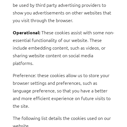
be used by third party advertising providers to
show you advertisements on other websites that
you visit through the browser.
These cookies assist with some non-
Operational:
essential functionality of our website. These
include embedding content, such as videos, or
sharing website content on social media
platforms.
Preference: these cookies allow us to store your
browser settings and preferences, such as
language preference, so that you have a better
and more efficient experience on future visits to
the site.
The following list details the cookies used on our
website.