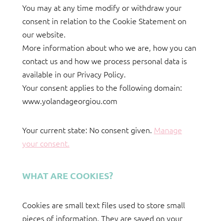
You may at any time modify or withdraw your
consent in relation to the Cookie Statement on
our website.
More information about who we are, how you can
contact us and how we process personal data is
available in our Privacy Policy.
Your consent applies to the following domain:
www.yolandageorgiou.com
Your current state: No consent given.
Manage
your consent.
WHAT ARE COOKIES?
Cookies are small text files used to store small
pieces of information. They are saved on your