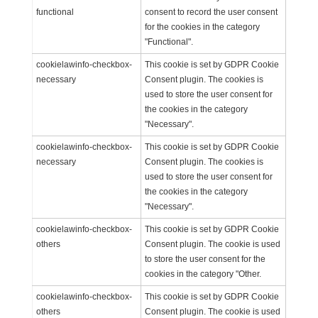
functional
consent to record the user consent
for the cookies in the category
"Functional".
cookielawinfo-checkbox-
This cookie is set by GDPR Cookie
necessary
Consent plugin. The cookies is
used to store the user consent for
the cookies in the category
"Necessary".
cookielawinfo-checkbox-
This cookie is set by GDPR Cookie
necessary
Consent plugin. The cookies is
used to store the user consent for
the cookies in the category
"Necessary".
cookielawinfo-checkbox-
This cookie is set by GDPR Cookie
others
Consent plugin. The cookie is used
to store the user consent for the
cookies in the category "Other.
cookielawinfo-checkbox-
This cookie is set by GDPR Cookie
others
Consent plugin. The cookie is used