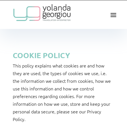
COOKIE POLICY
This policy explains what cookies are and how
they are used, the types of cookies we use, i.e.
the information we collect from cookies, how we
use this information and how we control
preferences regarding cookies. For more
information on how we use, store and keep your
personal data secure, please see our Privacy
Policy.