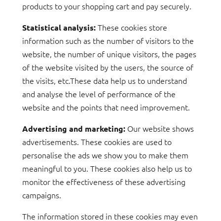
products to your shopping cart and pay securely.
These cookies store
Statistical analysis:
information such as the number of visitors to the
website, the number of unique visitors, the pages
of the website visited by the users, the source of
the visits, etc.These data help us to understand
and analyse the level of performance of the
website and the points that need improvement.
Our website shows
Advertising and marketing:
advertisements. These cookies are used to
personalise the ads we show you to make them
meaningful to you. These cookies also help us to
monitor the effectiveness of these advertising
campaigns.
The information stored in these cookies may even