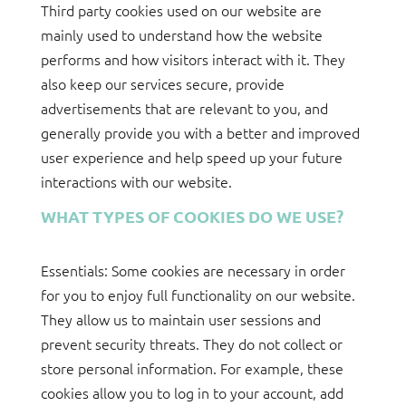
Third party cookies used on our website are
mainly used to understand how the website
performs and how visitors interact with it. They
also keep our services secure, provide
advertisements that are relevant to you, and
generally provide you with a better and improved
user experience and help speed up your future
interactions with our website.
WHAT TYPES OF COOKIES DO WE USE?
Essentials: Some cookies are necessary in order
for you to enjoy full functionality on our website.
They allow us to maintain user sessions and
prevent security threats. They do not collect or
store personal information. For example, these
cookies allow you to log in to your account, add