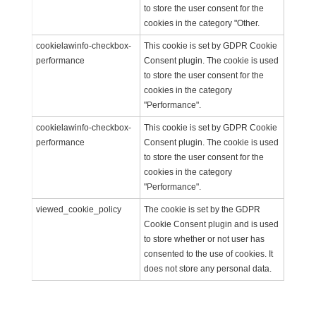
to store the user consent for the
cookies in the category "Other.
cookielawinfo-checkbox-
This cookie is set by GDPR Cookie
performance
Consent plugin. The cookie is used
to store the user consent for the
cookies in the category
"Performance".
cookielawinfo-checkbox-
This cookie is set by GDPR Cookie
performance
Consent plugin. The cookie is used
to store the user consent for the
cookies in the category
"Performance".
viewed_cookie_policy
The cookie is set by the GDPR
Cookie Consent plugin and is used
to store whether or not user has
consented to the use of cookies. It
does not store any personal data.