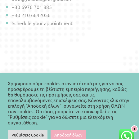
+30 6976 701 885
+30 210 6642056
Schedule your appointment
© Copyright 2021-2026 Yolanda Georgiou - All rights
Χρησιμοποιούμε cookies στον ιστότοπό μας για να σας
reserved. Designed & Developed by Vicky Bazoula,
προσφέρουμε τη βέλτιστη εμπειρία περιήγησης, καθώς
WEBIVY
θα θυμόμαστε τις προτιμήσεις σας και τις
επαναλαμβανόμενες επισκέψεις σας. Κάνοντας κλικ στην
επιλογή "Αποδοχή όλων", συναινείτε στη χρήση ΟΛΩΝ
των cookies. Ωστόσο, μπορείτε να επισκεφθείτε τις
English
Ελληνικά
"Ρυθμίσεις cookie" για να δώσετε μια ελεγχόμενη
συγκατάθεση.
1
Ρυθμίσεις Cookie
Αποδοχή όλων