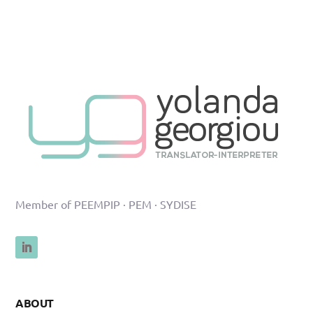
Member of PEEMPIP · PEM · SYDISE
ABOUT