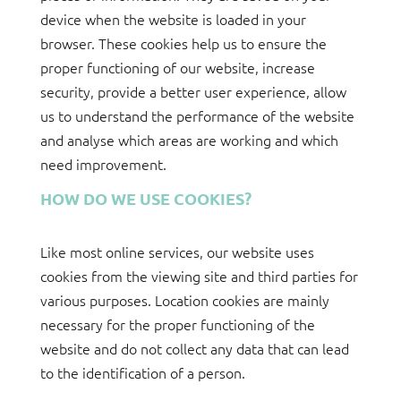
device when the website is loaded in your
browser. These cookies help us to ensure the
proper functioning of our website, increase
security, provide a better user experience, allow
us to understand the performance of the website
and analyse which areas are working and which
need improvement.
HOW DO WE USE COOKIES?
Like most online services, our website uses
cookies from the viewing site and third parties for
various purposes. Location cookies are mainly
necessary for the proper functioning of the
website and do not collect any data that can lead
to the identification of a person.