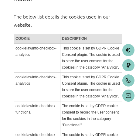
The below list details the cookies used in our
website.
COOKIE
DESCRIPTION
cookielawinfo-checkbox-
This cookie is set by GDPR Cookie
analytics
Consent plugin. The cookie is used
to store the user consent for the
cookies in the category "Analytics".
cookielawinfo-checkbox-
This cookie is set by GDPR Cookie
analytics
Consent plugin. The cookie is used
to store the user consent for the
cookies in the category "Analytics".
cookielawinfo-checkbox-
The cookie is set by GDPR cookie
functional
consent to record the user consent
for the cookies in the category
"Functional".
cookielawinfo-checkbox-
The cookie is set by GDPR cookie