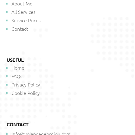
About Me
All Services
Service Prices
Contact
USEFUL
Home
FAQs
Privacy Policy
Cookie Policy
CONTACT
info@yolandageorgiou.com