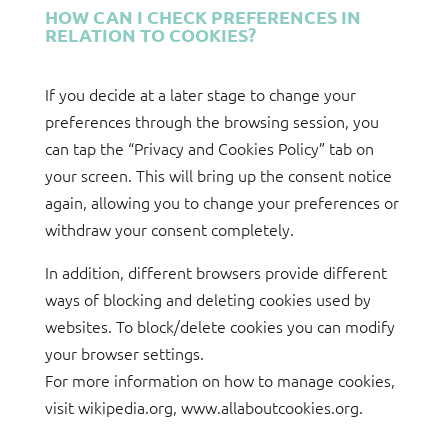
HOW CAN I CHECK PREFERENCES IN
RELATION TO COOKIES?
If you decide at a later stage to change your
preferences through the browsing session, you
can tap the “Privacy and Cookies Policy” tab on
your screen. This will bring up the consent notice
again, allowing you to change your preferences or
withdraw your consent completely.
In addition, different browsers provide different
ways of blocking and deleting cookies used by
websites. To block/delete cookies you can modify
your browser settings.
For more information on how to manage cookies,
visit wikipedia.org, www.allaboutcookies.org.