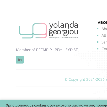
ABO
Ab
All
Ser
Co
Member of PEEMPIP · PEM · SYDISE
© Copyright 2021-2026 Yo
Χρησιμοποιούμε cookies στον ιστότοπό μας για να σας προσφ