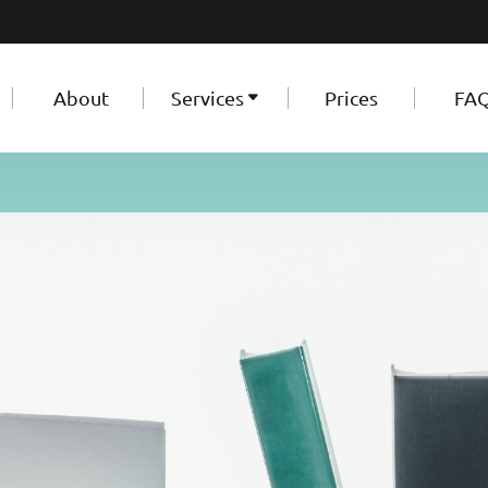
About
Services
Prices
FA