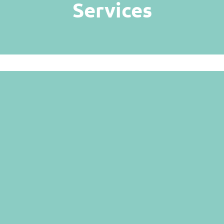
Services