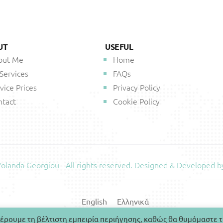
UT
USEFUL
out Me
Home
 Services
FAQs
vice Prices
Privacy Policy
ntact
Cookie Policy
landa Georgiou - All rights reserved. Designed & Developed b
English
Ελληνικά
έρουμε τη βέλτιστη εμπειρία περιήγησης, καθώς θα θυμόμαστε τ