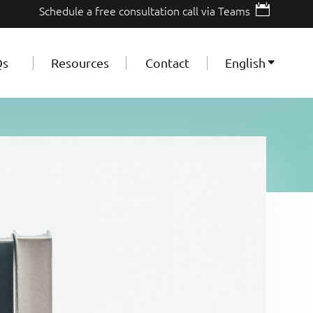

Schedule a free consultation call via Teams
Qs
Resources
Contact
English