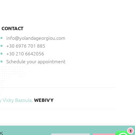
CONTACT
info@yolandageorgiou.com
+30 6976 701 885
+30 210 6642056
Schedule your appointment
y Vicky Bazoula,
WEBIVY
1
ις