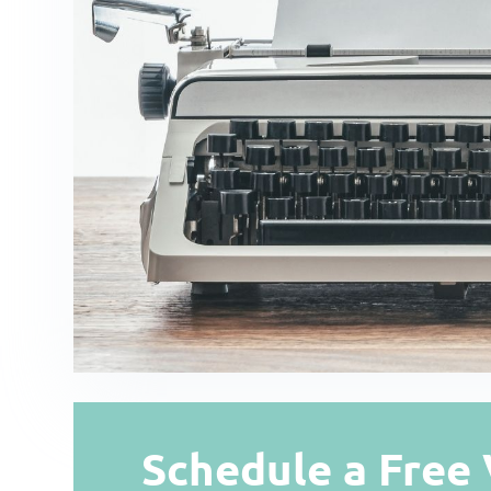
Schedule a Free 