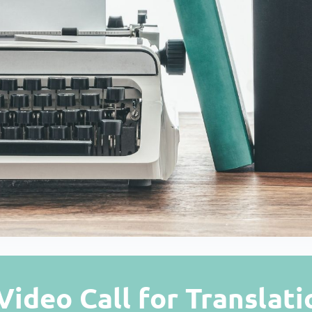
Video Call for Translati