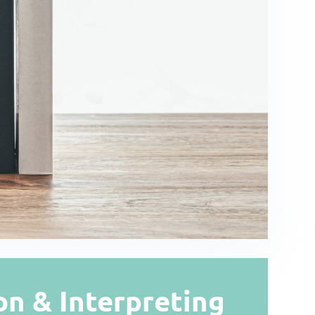
on & Interpreting